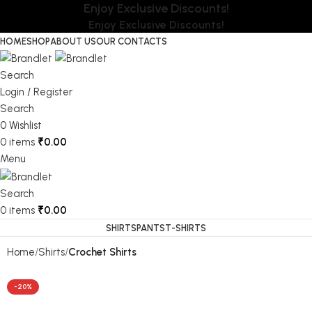
Enjoy Exclusive Discounts!
Enjoy Exclusive Discounts!
HOME
SHOP
ABOUT US
OUR CONTACTS
Search
Login / Register
Search
0
Wishlist
0
items
₹
0.00
Menu
Search
0
items
₹
0.00
SHIRTS
PANTS
T-SHIRTS
Home
Shirts
Crochet Shirts
-20%