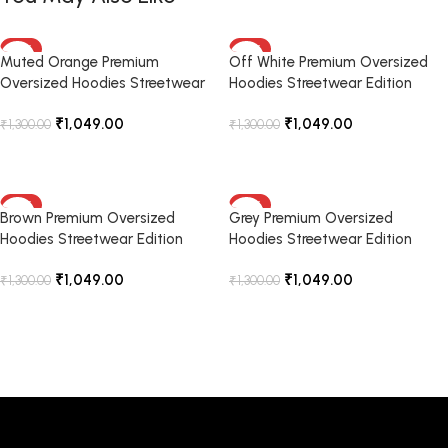
-19%
-19%
Muted Orange Premium
Off White Premium Oversized
Oversized Hoodies Streetwear
Hoodies Streetwear Edition
Edition
₹
1,049.00
₹
1,049.00
₹
1,300.00
₹
1,300.00
Select Options
Select Options
-19%
-19%
Brown Premium Oversized
Grey Premium Oversized
Hoodies Streetwear Edition
Hoodies Streetwear Edition
₹
1,049.00
₹
1,049.00
₹
1,300.00
₹
1,300.00
Select Options
Select Options