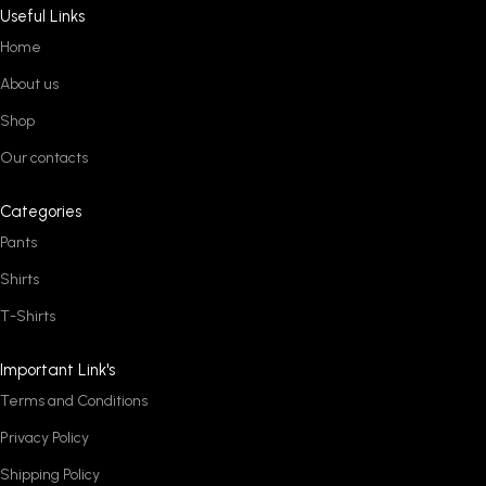
Useful Links
Home
About us
Shop
Our contacts
Categories
Pants
Shirts
T-Shirts
Important Link's
Terms and Conditions
Privacy Policy
Shipping Policy