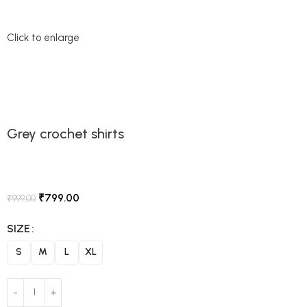
Click to enlarge
Grey crochet shirts
₹
799.00
₹
999.00
SIZE
S
M
L
XL