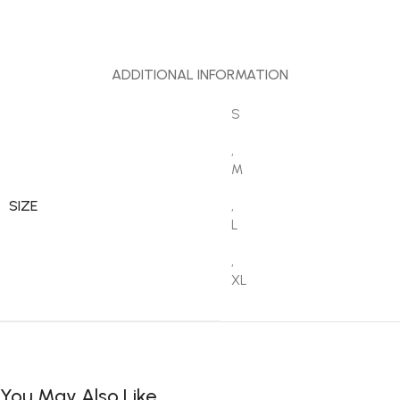
ADDITIONAL INFORMATION
S
,
M
SIZE
,
L
,
XL
You May Also Like