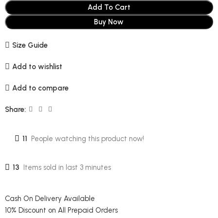
Add To Cart
Buy Now
Size Guide
Add to wishlist
Add to compare
Share:
11
People watching this product now!
13
Items sold in last 3 minutes
Cash On Delivery Available
10% Discount on All Prepaid Orders