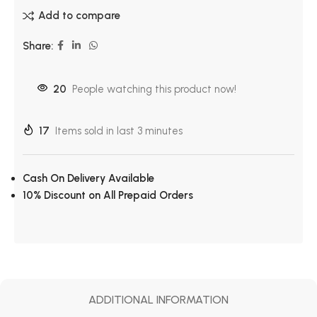
Add to compare
Share:
20
People watching this product now!
17
Items sold in last 3 minutes
Cash On Delivery Available
10% Discount on All Prepaid Orders
ADDITIONAL INFORMATION