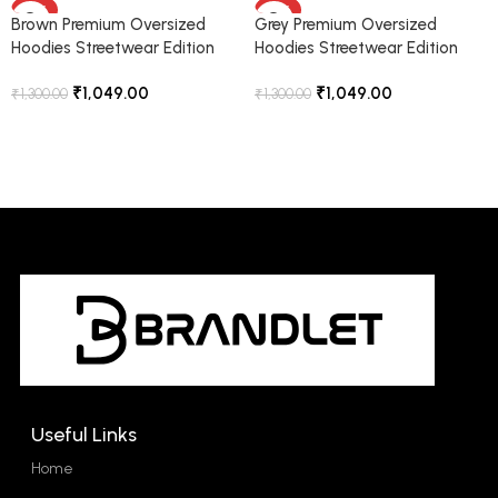
-19%
-19%
Brown Premium Oversized
Grey Premium Oversized
Hoodies Streetwear Edition
Hoodies Streetwear Edition
₹
1,049.00
₹
1,049.00
₹
1,300.00
₹
1,300.00
Select Options
Select Options
Useful Links
Home