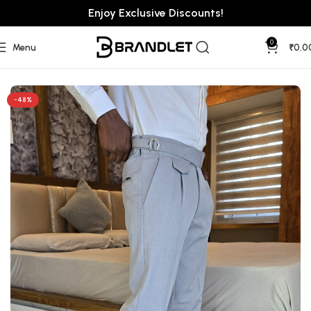
Enjoy Exclusive Discounts!
0
Menu
₹
0.0
Home
Pants
Gurkha Pants
-48%