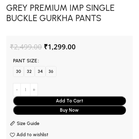
GREY PREMIUM IMP SINGLE
BUCKLE GURKHA PANTS
₹
2,499.00
₹
1,299.00
PANT SIZE
30
32
34
36
Add To Cart
Buy Now
Size Guide
Add to wishlist