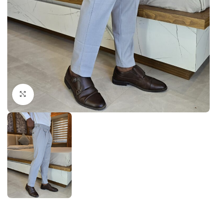
Click to enlarge