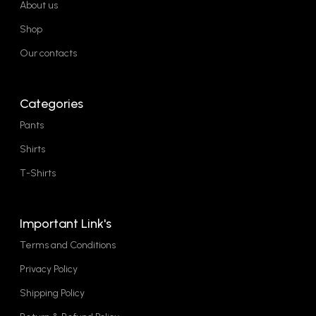
About us
Shop
Our contacts
Categories
Pants
Shirts
T-Shirts
Important Link's
Terms and Conditions
Privacy Policy
Shipping Policy