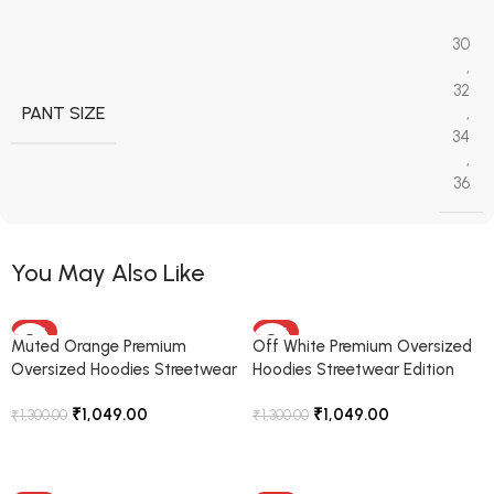
30
,
32
PANT SIZE
,
34
,
36
You May Also Like
-19%
-19%
Muted Orange Premium
Off White Premium Oversized
Oversized Hoodies Streetwear
Hoodies Streetwear Edition
Edition
₹
1,049.00
₹
1,049.00
₹
1,300.00
₹
1,300.00
Select Options
Select Options