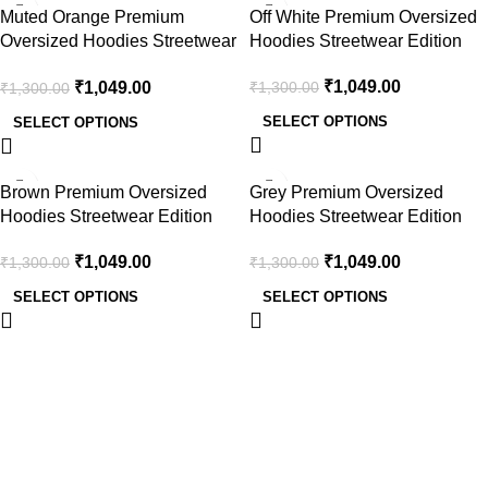
-19%
-19%
Muted Orange Premium
Off White Premium Oversized
Oversized Hoodies Streetwear
Hoodies Streetwear Edition
Edition
₹
1,049.00
₹
1,049.00
₹
1,300.00
₹
1,300.00
SELECT OPTIONS
SELECT OPTIONS
-19%
-19%
Brown Premium Oversized
Grey Premium Oversized
Hoodies Streetwear Edition
Hoodies Streetwear Edition
₹
1,049.00
₹
1,049.00
₹
1,300.00
₹
1,300.00
SELECT OPTIONS
SELECT OPTIONS
Useful Links