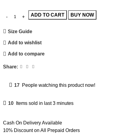
ADD TO CART
BUY NOW
Size Guide
Add to wishlist
Add to compare
Share:
17
People watching this product now!
10
Items sold in last 3 minutes
Cash On Delivery Available
10% Discount on All Prepaid Orders