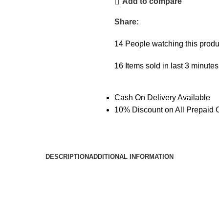
Add to compare
Share:
14
People watching this produ
16
Items sold in last 3 minutes
Cash On Delivery Available
10% Discount on All Prepaid 
DESCRIPTION
ADDITIONAL INFORMATION