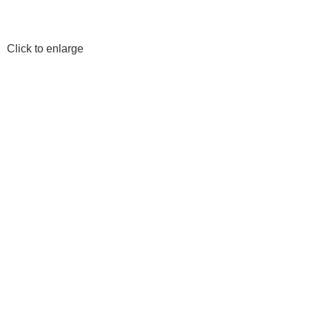
Click to enlarge