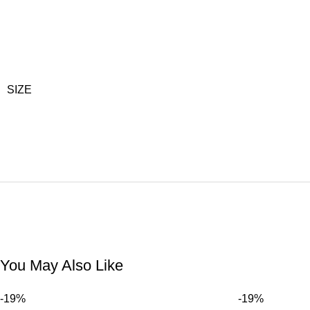
SIZE
You May Also Like
-19%
-19%