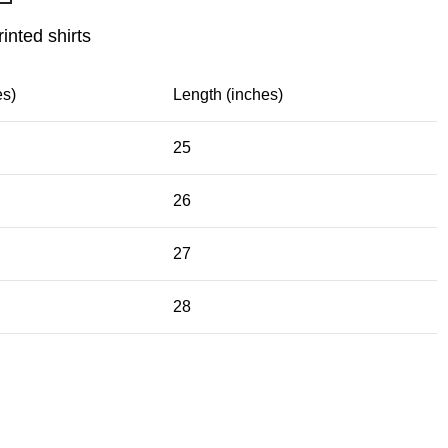
rinted shirts
es)
Length (inches)
25
26
27
28