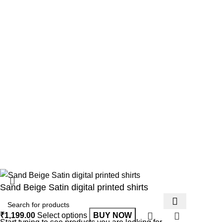
Useful Links
Home
About us
Shop
Our contacts
Copyright © 2025 All rights reserved.
Developed by synxrise.
Sand Beige Satin digital printed shirts
₹
1,199.00
Select options
BUY NOW