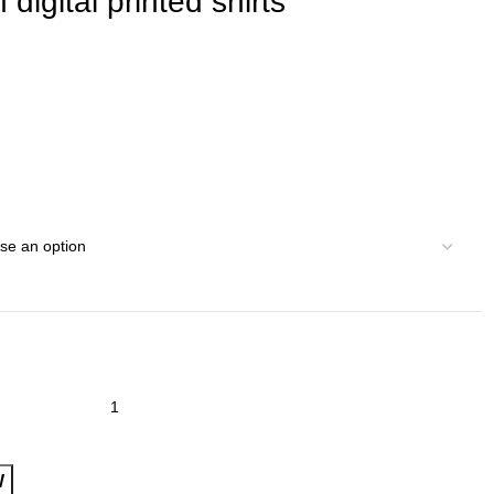
digital printed shirts
W