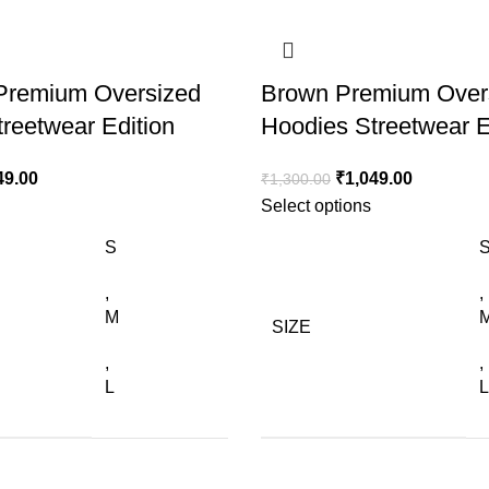
 Premium Oversized
Brown Premium Over
reetwear Edition
Hoodies Streetwear E
49.00
₹
1,049.00
₹
1,300.00
Select options
S
,
,
M
SIZE
,
,
L
L