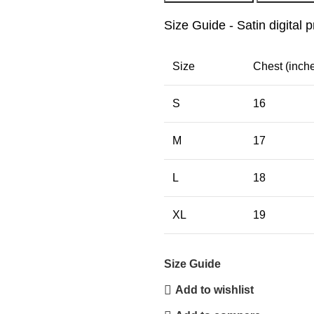
Size Guide - Satin digital p
Size
Chest (inch
S
16
M
17
L
18
XL
19
Size Guide
Add to wishlist