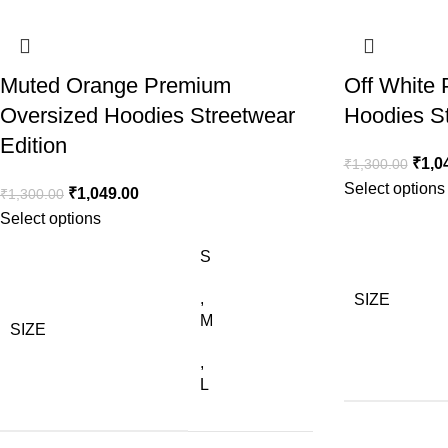
Muted Orange Premium
Off White
Oversized Hoodies Streetwear
Hoodies St
Edition
₹
1,0
₹
1,300.00
Select options
₹
1,049.00
₹
1,300.00
Select options
S
,
SIZE
M
SIZE
,
L