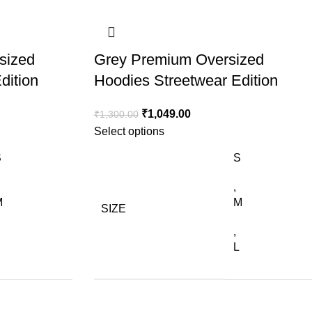
sized
Grey Premium Oversized
dition
Hoodies Streetwear Edition
₹
1,049.00
₹
1,300.00
Select options
S
S
,
M
M
SIZE
,
L