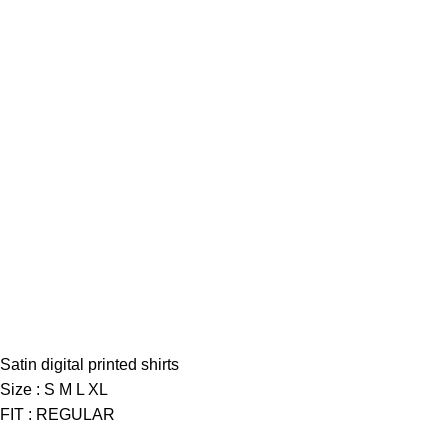
Satin digital printed shirts
Size : S M L XL
FIT : REGULAR