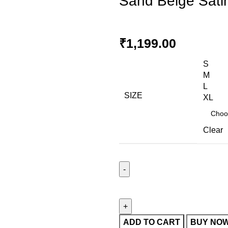
Sand Beige Satin 
₹
1,199.00
S
M
L
SIZE
XL
Clear
ADD TO CART
BUY NO