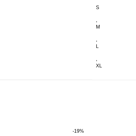
S
,
M
,
L
,
XL
-19%