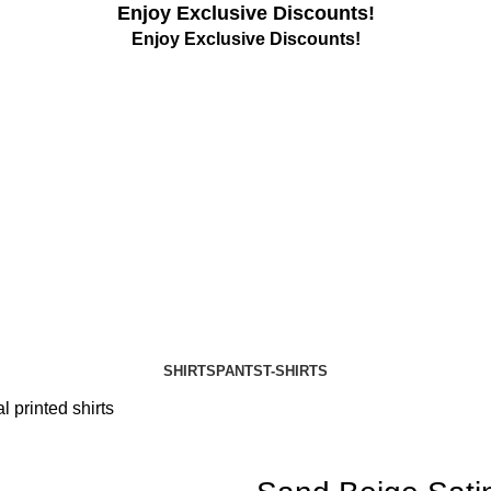
Enjoy Exclusive Discounts!
Enjoy Exclusive Discounts!
SHIRTS
PANTS
T-SHIRTS
l printed shirts