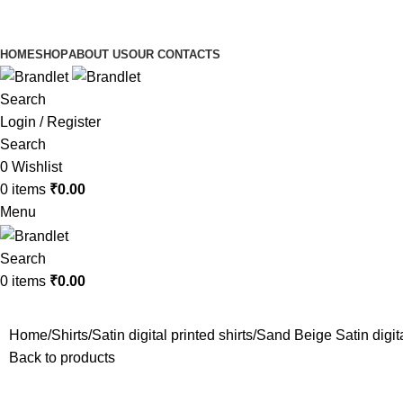
HOME
SHOP
ABOUT US
OUR CONTACTS
Search
Login / Register
Search
0
Wishlist
0
items
₹
0.00
Menu
Search
0
items
₹
0.00
Home
Shirts
Satin digital printed shirts
Sand Beige Satin digita
Back to products